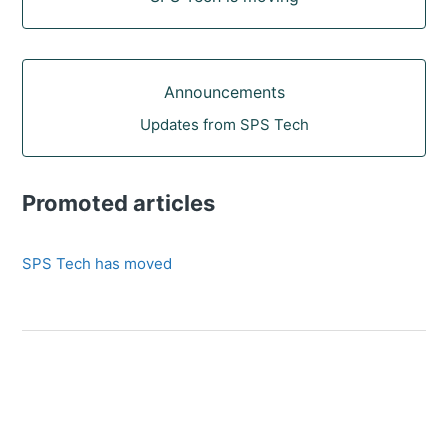
Announcements
Updates from SPS Tech
Promoted articles
SPS Tech has moved